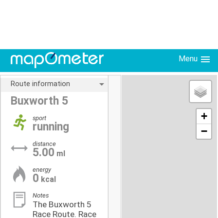
Menu
Route information
Buxworth 5
+
sport
running
−
distance
5.00
ml
energy
0
kcal
Notes
The Buxworth 5
Race Route. Race