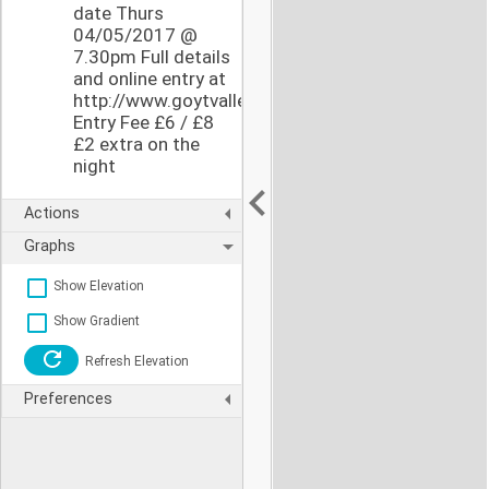
date Thurs
04/05/2017 @
7.30pm Full details
and online entry at
http://www.goytvalleystriders.org.uk/pages/buxs
Entry Fee £6 / £8
£2 extra on the
night
Actions
Graphs
Show Elevation
Show Gradient
Refresh Elevation
Preferences