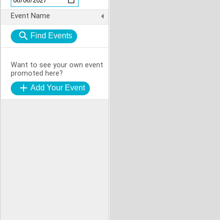
Event Name
Want to see your own event
promoted here?
Add Your Event