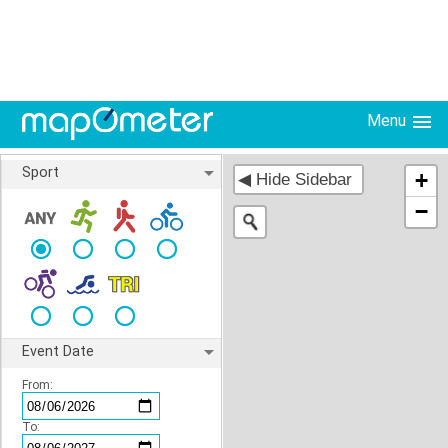
Menu
Sport
+
−
Event Date
From:
To: