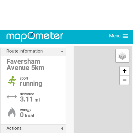
Menu
Route information
Faversham
Avenue 5km
+
sport
−
running
distance
3.11
ml
energy
0
kcal
Actions