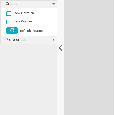
Graphs
Show Elevation
Show Gradient
Refresh Elevation
Preferences