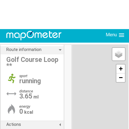
Menu
Route information
Golf Course Loop
**
+
sport
−
running
distance
3.65
ml
energy
0
kcal
Actions