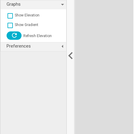
Graphs
Show Elevation
Show Gradient
Refresh Elevation
Preferences