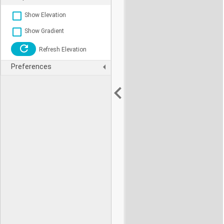
Show Elevation
Show Gradient
Refresh Elevation
Preferences