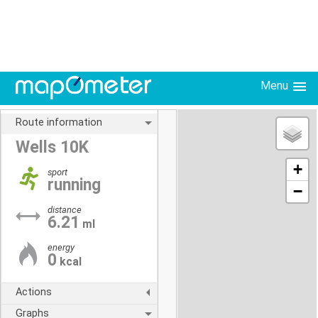
Menu
Route information
Wells 10K
+
sport
running
−
distance
6.21
ml
energy
0
kcal
Actions
Graphs