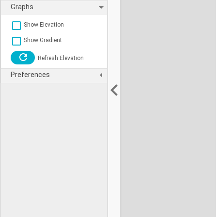
Graphs
Show Elevation
Show Gradient
Refresh Elevation
Preferences