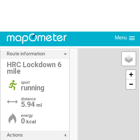
Menu
Route information
HRC Lockdown 6
mile
+
sport
−
running
distance
5.94
ml
energy
0
kcal
Actions