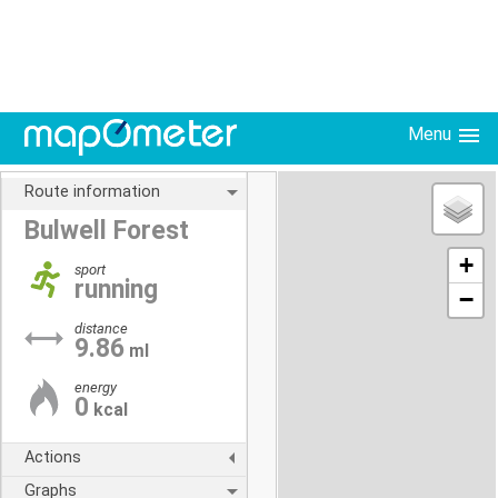
Menu
Route information
Bulwell Forest
+
sport
running
−
distance
9.86
ml
energy
0
kcal
Actions
Graphs