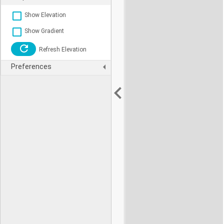
Show Elevation
Show Gradient
Refresh Elevation
Preferences