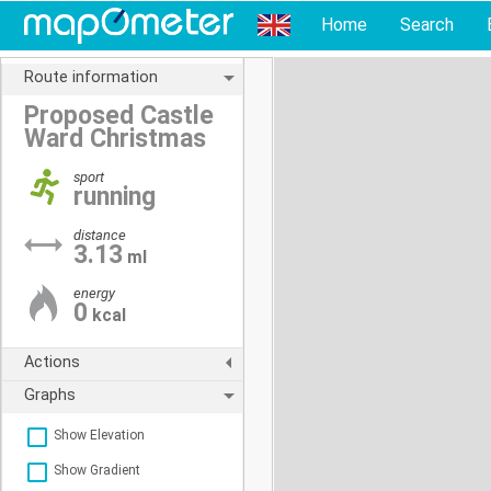
Home
Search
Route information
Proposed Castle
Ward Christmas
sport
running
distance
3.13
ml
energy
0
kcal
Actions
Graphs
Show Elevation
Show Gradient