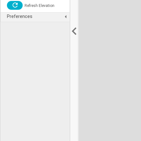
Refresh Elevation
Preferences