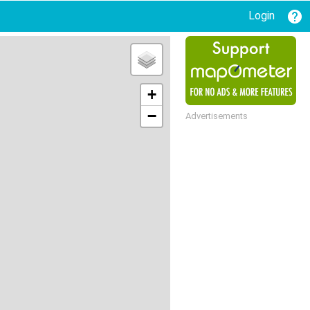
Login
+
−
Advertisements