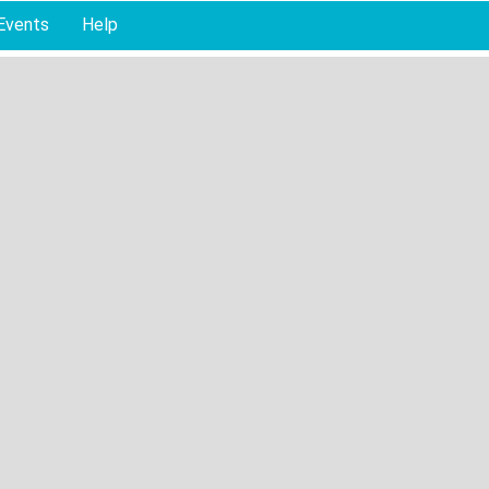
Events
Help