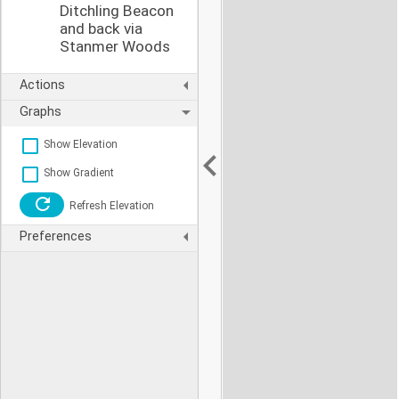
Ditchling Beacon
and back via
Stanmer Woods
Actions
Graphs
Show Elevation
Show Gradient
Refresh Elevation
Preferences