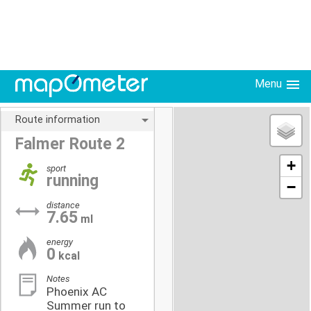
Menu
Route information
Falmer Route 2
+
sport
running
−
distance
7.65
ml
energy
0
kcal
Notes
Phoenix AC
Summer run to