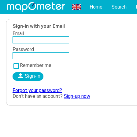
Home
Search
Sign-in with your Email
Email
Password
Remember me
Forgot your password?
Don't have an account?
Sign-up now