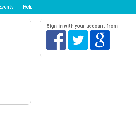
Events
Help
Sign-in with your account from