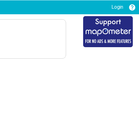
Login