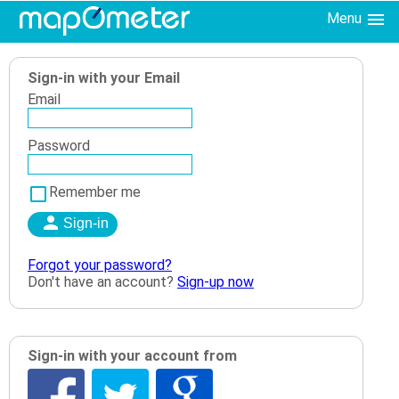
Menu
Sign-in with your Email
Email
Password
Remember me
Forgot your password?
Don't have an account?
Sign-up now
Sign-in with your account from