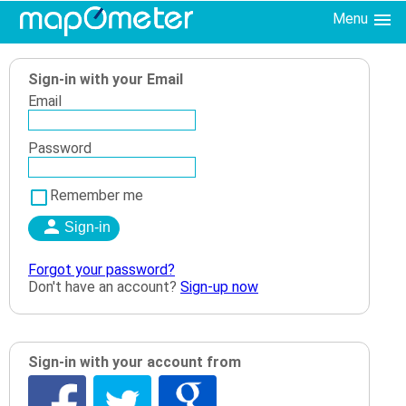
Menu
Sign-in with your Email
Email
Password
Remember me
Forgot your password?
Don't have an account?
Sign-up now
Sign-in with your account from