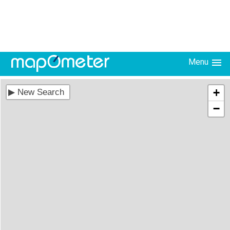
Menu
+
−