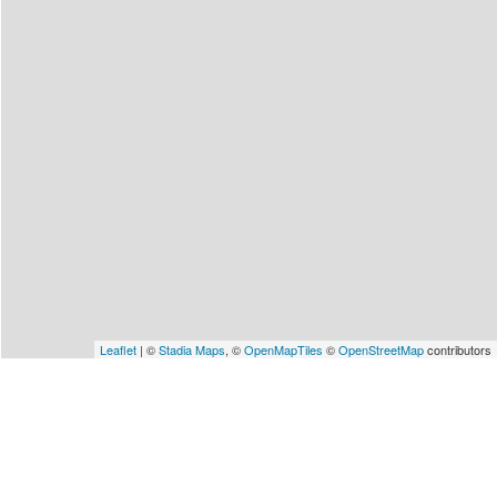
Leaflet
| ©
Stadia Maps
, ©
OpenMapTiles
©
OpenStreetMap
contributors
Matching Events
Showing 1-1 of 1 events
Sun 1 Nov 2026