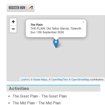
+
×
The Plain
−
THE PLAIN: Old Tattoo Stands, Tidworth
Sun 13th September 2026
Leaflet
| ©
Stadia Maps
, ©
OpenMapTiles
©
OpenStreetMap
contributors
Activities
The Great Plain - The Great Plain
The Mid Plain - The Mid Plain