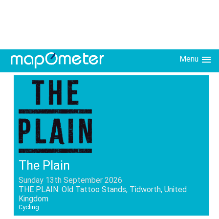
Menu
The Plain
Sunday 13th September 2026
THE PLAIN: Old Tattoo Stands, Tidworth, United
Kingdom
Cycling