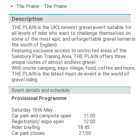
The Prairie - The Prairie
Description
THE PLAIN is the UK’s newest gravel event suitable for
all levels of rider who want to challenge themselves on
some of the most epic and unforgettable gravel terrain in
the south of England.
Featuring exclusive access to restricted areas of the
Salisbury Plain Training Area, THE PLAIN offers three
unique routes of almost endless gravel.
With onsite camping, expo village, food, coffee and more,
THE PLAIN is the latest must do event in the world of
gravel riding.
Event details and schedule
Provisional Programme
Saturday 16th May
Car park and campsite open 11:00
Registration/ expo open 12:00
Rider briefing 18:45
Car park closes 21:00