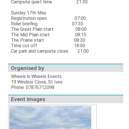
Campsite quiet time 21:30
Sunday 17th May
Registration open 07:00
Rider briefing 07:30
The Great Plain start 08:00
The Mid Plain start 08:15
The Prairie start 08:30
Time cut off 18:00
Car park and campsite close 21:00
Organised by
Wheels in Wheels Events
19 Windsor Close, St Ives
Phone: 07876712098
Event Images