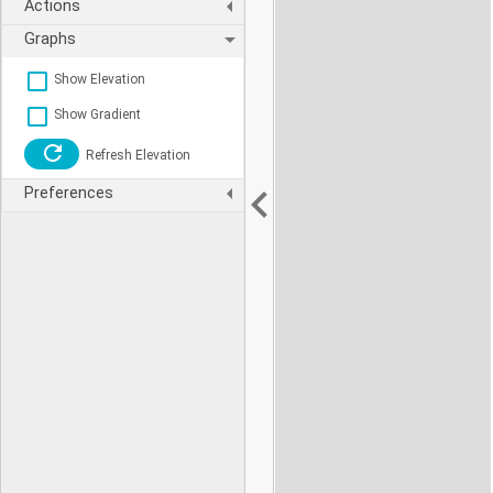
Actions
Graphs
Show Elevation
Show Gradient
Refresh Elevation
Preferences