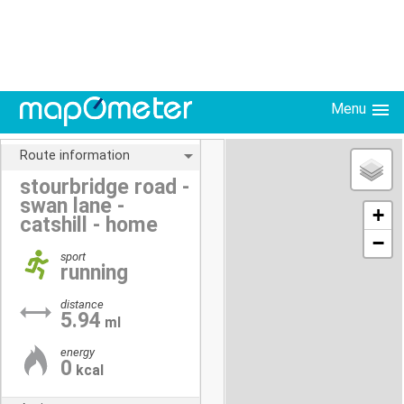
Menu
Route information
stourbridge road -
swan lane -
+
catshill - home
−
sport
running
distance
5.94
ml
energy
0
kcal