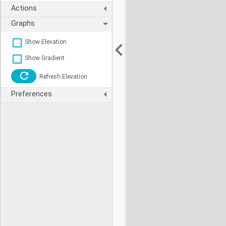
Actions
Graphs
Show Elevation
Show Gradient
Refresh Elevation
Preferences