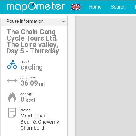
Home
Search
Route information
The Chain Gang
Cycle Tours Ltd.
The Loire valley,
Day 5 - Thursday
sport
cycling
distance
36.09
ml
energy
0
kcal
Notes
Montrichard,
Bourré, Cheverny,
Chambord