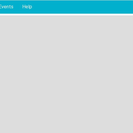
Events
Help