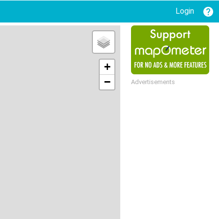
Login
+
−
Advertisements