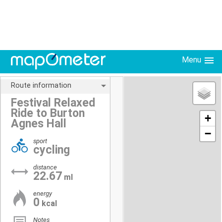
Menu
Route information
Festival Relaxed
Ride to Burton
+
Agnes Hall
−
sport
cycling
distance
22.67
ml
energy
0
kcal
Notes