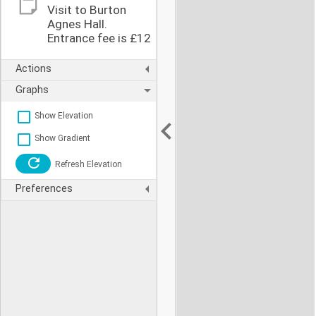
Visit to Burton
Agnes Hall.
Entrance fee is £12
Actions
Graphs
Show Elevation
Show Gradient
Refresh Elevation
Preferences