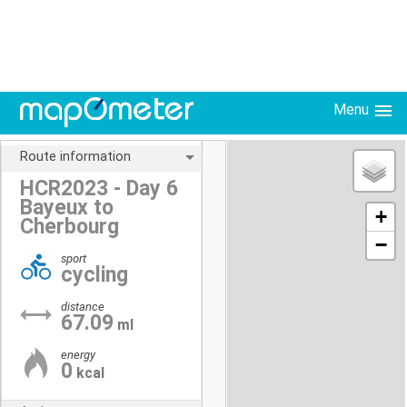
Menu
Route information
HCR2023 - Day 6
Bayeux to
+
Cherbourg
−
sport
cycling
distance
67.09
ml
energy
0
kcal