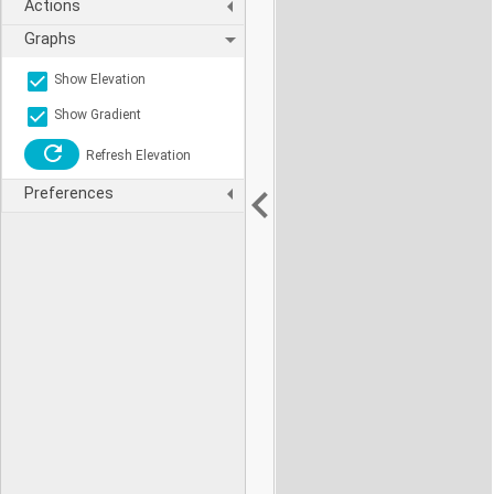
Actions
Graphs
Show Elevation
Show Gradient
Refresh Elevation
Preferences