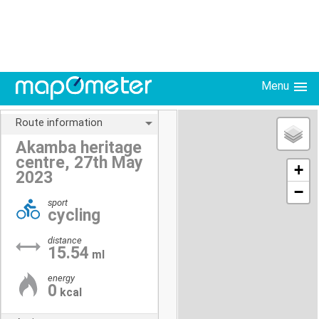
Menu
Route information
Akamba heritage
centre, 27th May
+
2023
−
sport
cycling
distance
15.54
ml
energy
0
kcal