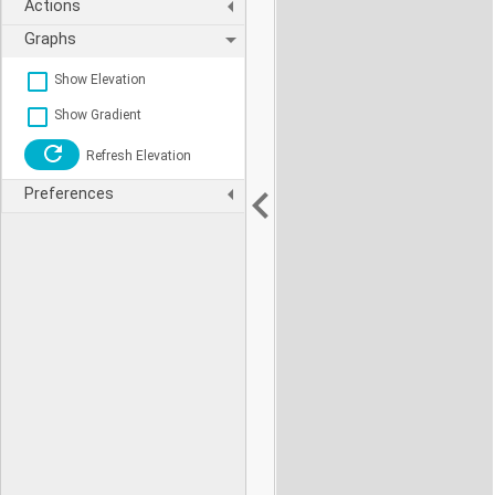
Actions
Graphs
Show Elevation
Show Gradient
Refresh Elevation
Preferences