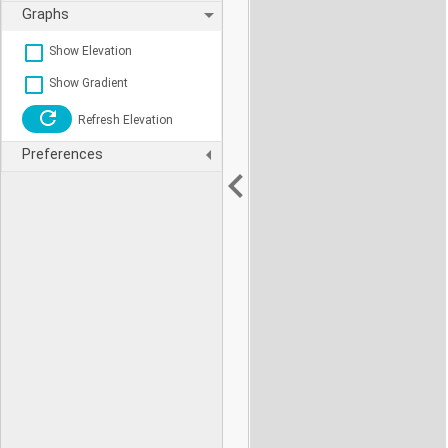
Graphs
Show Elevation
Show Gradient
Refresh Elevation
Preferences