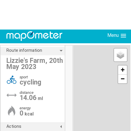
Menu
Route information
Lizzie's Farm, 20th
May 2023
+
sport
−
cycling
distance
14.06
ml
energy
0
kcal
Actions