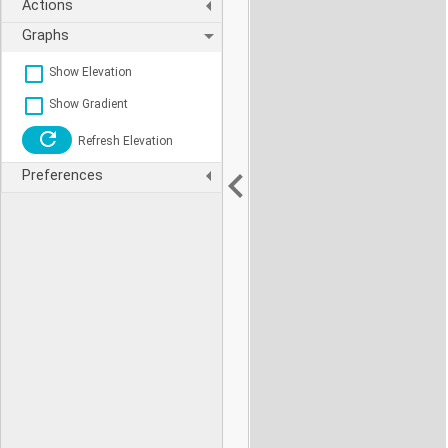
Actions
Graphs
Show Elevation
Show Gradient
Refresh Elevation
Preferences