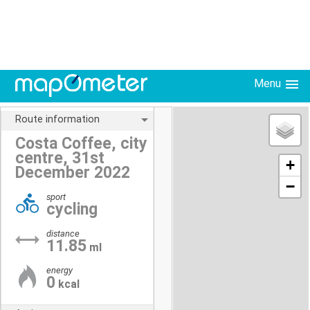
Menu
Route information
Costa Coffee, city
centre, 31st
+
December 2022
−
sport
cycling
distance
11.85
ml
energy
0
kcal