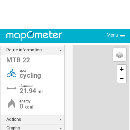
Menu
Route information
MTB 22
+
sport
cycling
−
distance
21.94
ml
energy
0
kcal
Actions
Graphs