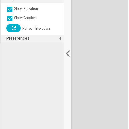
Show Elevation
Show Gradient
Refresh Elevation
Preferences