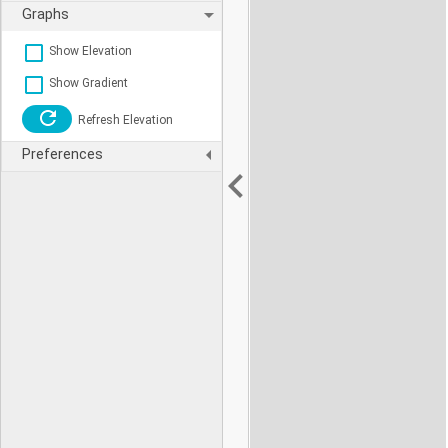
Graphs
Show Elevation
Show Gradient
Refresh Elevation
Preferences