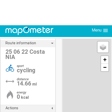
Menu
Route information
25 06 22 Costa
NIA
+
sport
−
cycling
distance
14.66
ml
energy
0
kcal
Actions