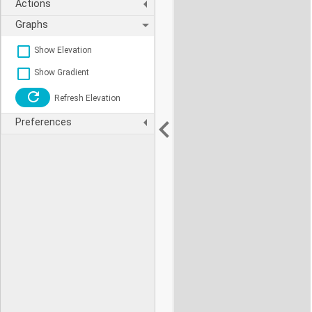
Actions
Graphs
Show Elevation
Show Gradient
Refresh Elevation
Preferences