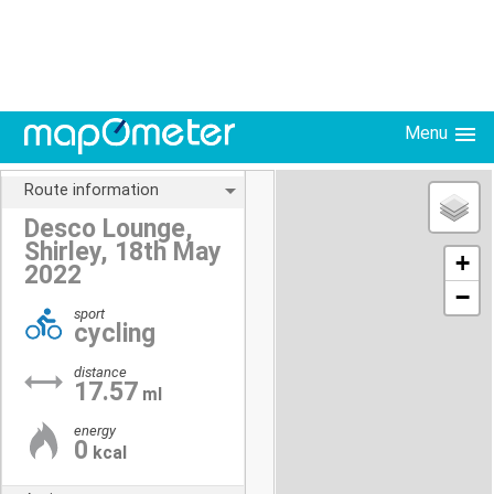
Menu
Route information
Desco Lounge,
Shirley, 18th May
+
2022
−
sport
cycling
distance
17.57
ml
energy
0
kcal