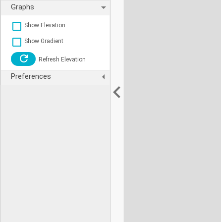
Graphs
Show Elevation
Show Gradient
Refresh Elevation
Preferences