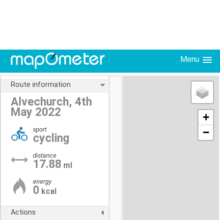
Menu
Route information
Alvechurch, 4th
May 2022
+
sport
−
cycling
distance
17.88
ml
energy
0
kcal
Actions