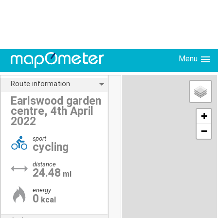
Menu
Route information
Earlswood garden
centre, 4th April
+
2022
−
sport
cycling
distance
24.48
ml
energy
0
kcal