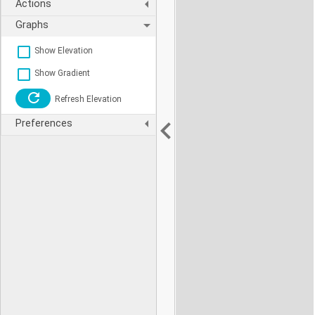
Actions
Graphs
Show Elevation
Show Gradient
Refresh Elevation
Preferences