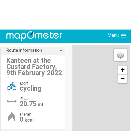
Menu
Route information
Kanteen at the
Custard Factory,
+
9th February 2022
−
sport
cycling
distance
20.75
ml
energy
0
kcal