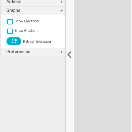
Actions
Graphs
Show Elevation
Show Gradient
Refresh Elevation
Preferences