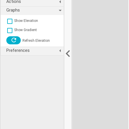
Actions
Graphs
Show Elevation
Show Gradient
Refresh Elevation
Preferences