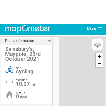
Menu
Route information
Sainsbury's,
Maypole, 23rd
+
October 2021
−
sport
cycling
distance
10.07
ml
energy
0
kcal