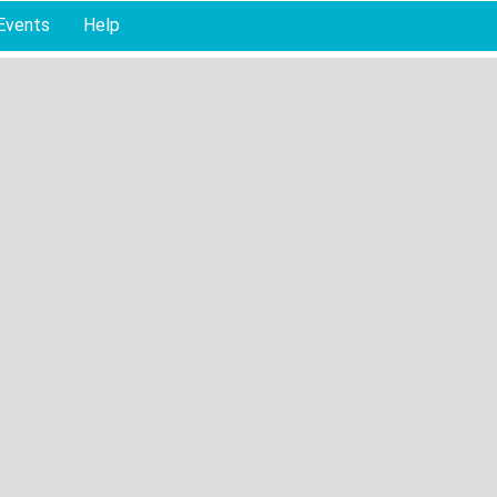
Events
Help