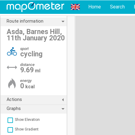
Home
Search
Route information
Asda, Barnes Hill,
11th January 2020
sport
cycling
distance
9.69
ml
energy
0
kcal
Actions
Graphs
Show Elevation
Show Gradient