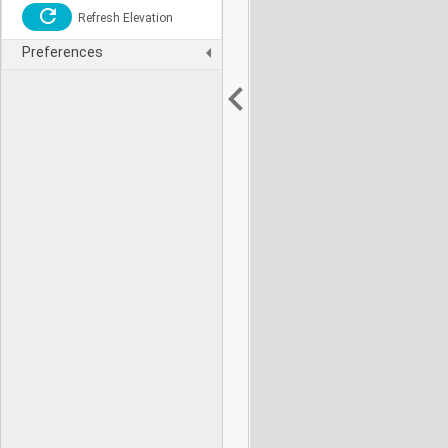
Refresh Elevation
Preferences