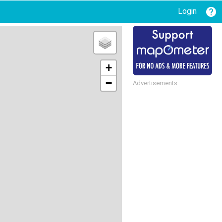
Login
+
−
Advertisements