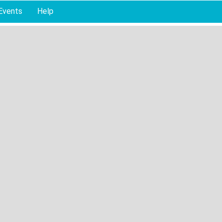
Events
Help