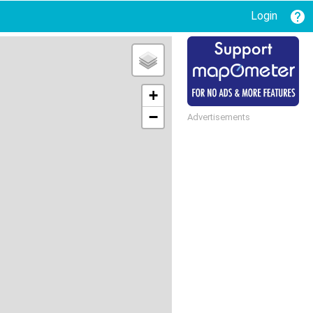
Login
+
−
Advertisements