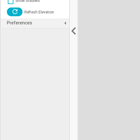
Show Gradient
Refresh Elevation
Preferences