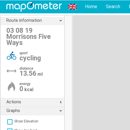
Home
Search
Route information
03 08 19
Morrisons Five
Ways
sport
cycling
distance
13.56
ml
energy
0
kcal
Actions
Graphs
Show Elevation