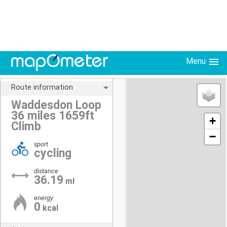
Menu
Route information
Waddesdon Loop
36 miles 1659ft
+
Climb
−
sport
cycling
distance
36.19
ml
energy
0
kcal