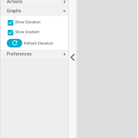
Actions
Graphs
Show Elevation
Show Gradient
Refresh Elevation
Preferences