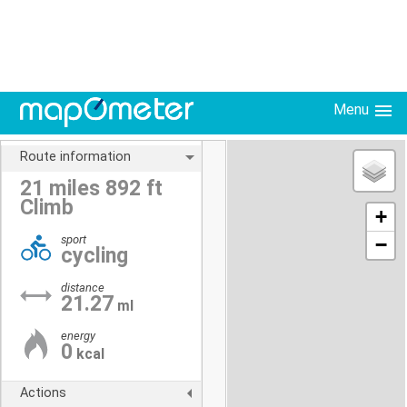
Menu
Route information
21 miles 892 ft
Climb
+
sport
−
cycling
distance
21.27
ml
energy
0
kcal
Actions