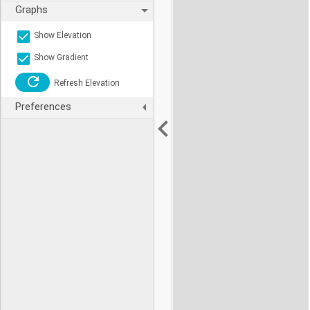
Graphs
Show Elevation
Show Gradient
Refresh Elevation
Preferences