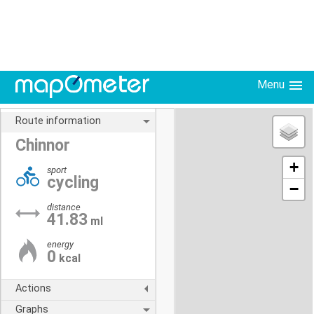
Menu
Route information
Chinnor
+
sport
cycling
−
distance
41.83
ml
energy
0
kcal
Actions
Graphs