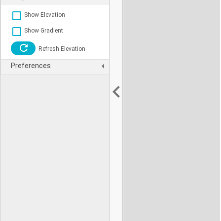
Show Elevation
Show Gradient
Refresh Elevation
Preferences