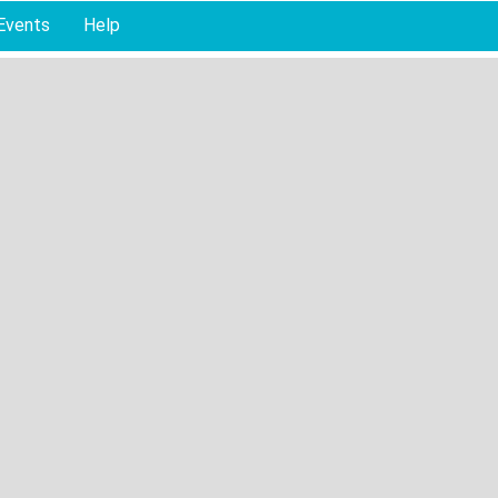
Events
Help