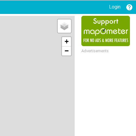
Login
+
−
Advertisements