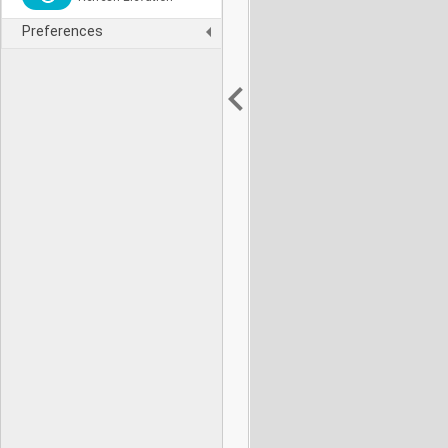
Preferences