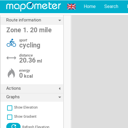
Home
Search
Route information
Zone 1. 20 mile
sport
cycling
distance
20.36
ml
energy
0
kcal
Actions
Graphs
Show Elevation
Show Gradient
Refresh Elevation