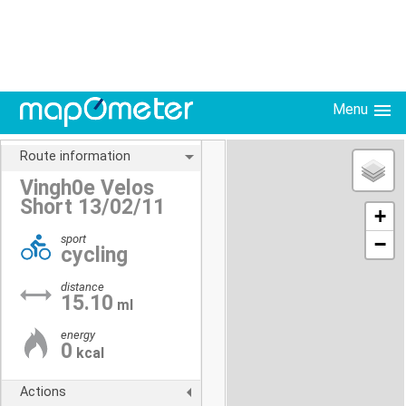
Menu
Route information
Vingh0e Velos
Short 13/02/11
+
sport
−
cycling
distance
15.10
ml
energy
0
kcal
Actions