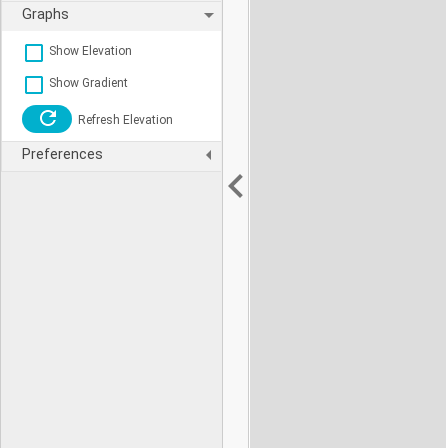
Graphs
Show Elevation
Show Gradient
Refresh Elevation
Preferences