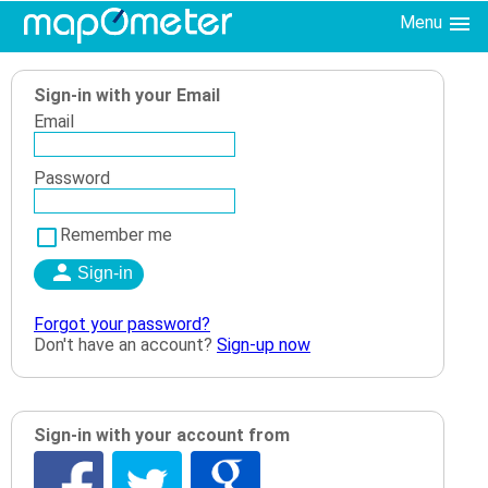
Menu
Sign-in with your Email
Email
Password
Remember me
Forgot your password?
Don't have an account?
Sign-up now
Sign-in with your account from