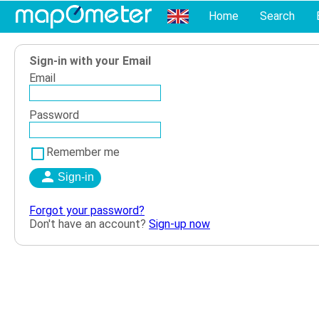
Home
Search
Sign-in with your Email
Email
Password
Remember me
Forgot your password?
Don't have an account?
Sign-up now