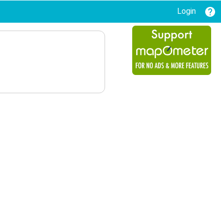
Login