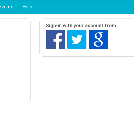
Events
Help
Sign-in with your account from