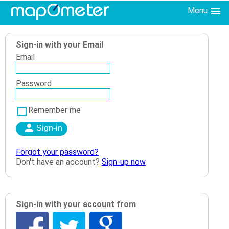
Menu
Sign-in with your Email
Email
Password
Remember me
Forgot your password?
Don't have an account?
Sign-up now
Sign-in with your account from