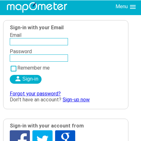
Menu
Sign-in with your Email
Email
Password
Remember me
Forgot your password?
Don't have an account?
Sign-up now
Sign-in with your account from