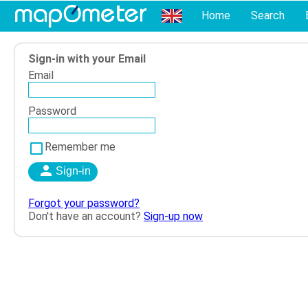
Home
Search
Sign-in with your Email
Email
Password
Remember me
Forgot your password?
Don't have an account?
Sign-up now