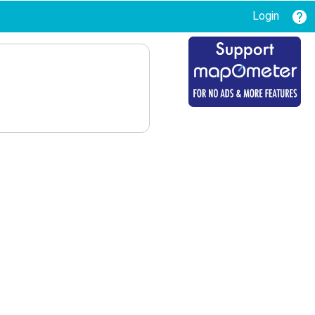
Login