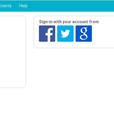
Events
Help
Sign-in with your account from