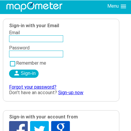
Menu
Sign-in with your Email
Email
Password
Remember me
Forgot your password?
Don't have an account?
Sign-up now
Sign-in with your account from