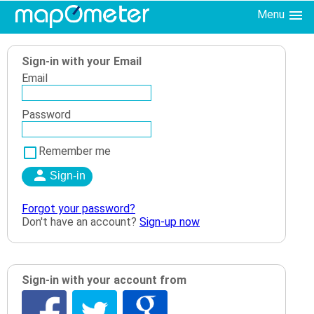
Menu
Sign-in with your Email
Email
Password
Remember me
Forgot your password?
Don't have an account?
Sign-up now
Sign-in with your account from