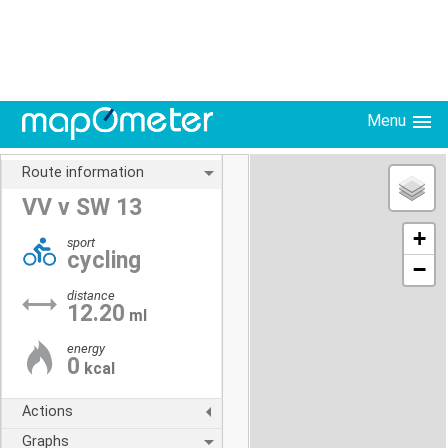
Menu
Route information
VV v SW 13
+
sport
cycling
−
distance
12.20
ml
energy
0
kcal
Actions
Graphs