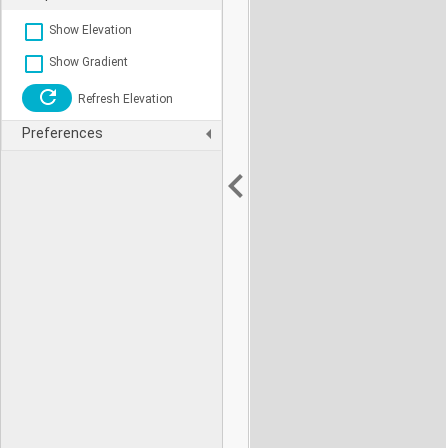
Show Elevation
Show Gradient
Refresh Elevation
Preferences